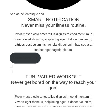
Sed ac pellentesque sed​
SMART NOTIFICATION​
Never miss your fitness routine.
Proin massa odio amet tellus dignissim condimentum in
viverra eget rhoncus, adipiscing eget ut donec vel enim,
ultrices vestibulum nisl vel blandit dui enim hac sed a at
laoreet eget sagittis dictum.
Learn More
FUN, VARIED WORKOUT​
Never get bored on the way to reach your
goal.​
Proin massa odio amet tellus dignissim condimentum in
viverra eget rhoncus, adipiscing eget ut donec vel enim,