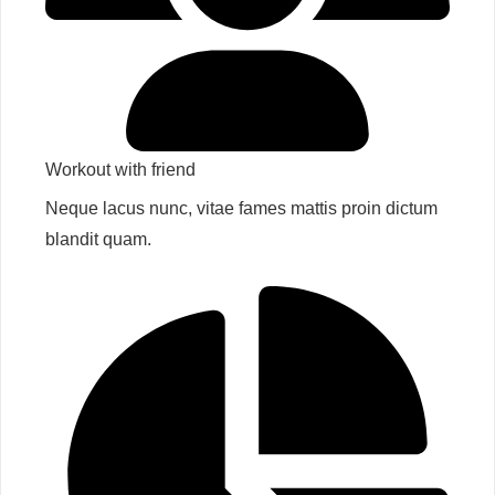
Workout with friend​
Neque lacus nunc, vitae fames mattis proin dictum
blandit quam.​