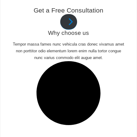
Get a Free Consultation
Why choose us
Tempor massa fames nunc vehicula cras donec vivamus amet
non porttitor odio elementum lorem enim nulla tortor congue
nunc varius commodo elit augue amet.​