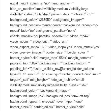
equal_height_columns=”no” menu_anchor=””
hide_on_mobile=”small-visibility,medium-visibility,large-
visibility” status=”published” publish_date=”” class=”” id=””
background_color=”#263959″ background_image=””
background_position=”center center” background_repeat=”no-
repeat” fade=”no” background_parallax=”none”
enable_mobile=”no” parallax_speed=”0.3″ video_mp4=””
video_webm=”” video_ogv=”” video_url=””
video_aspect_ratio=”16:9″ video_loop=”yes” video_mute=”yes”
video_preview_image=”” border_size=”” border_color=””
border_style=”solid” margin_top=”-55px” margin_bottom=””
padding_top=”50px” padding_right=”” padding_bottom=””
padding_left=””][fusion_builder_row][fusion_builder_column
type=”3_4″ layout=”3_4″ spacing=”” center_content=”no” link=””
target=”_self” min_height=”” hide_on_mobile=”small-
visibility,medium-visibility,large-visibility” class=”” id=””
background_color=”” background_image=””
background_image_id=”” background_position=”left top”
background_repeat=”no-repeat” hover_type=”none”
border_size=”0″ border_color=”” border_style=”solid”