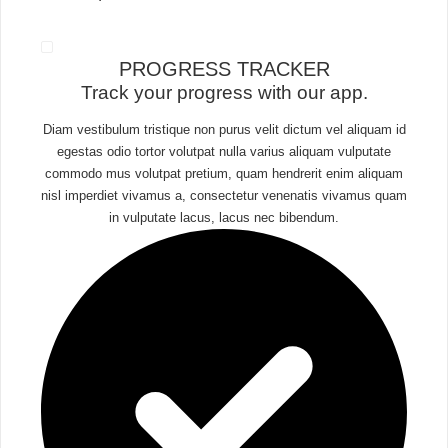
PROGRESS TRACKER​
Track your progress with our app.
Diam vestibulum tristique non purus velit dictum vel aliquam id
egestas odio tortor volutpat nulla varius aliquam vulputate
commodo mus volutpat pretium, quam hendrerit enim aliquam
nisl imperdiet vivamus a, consectetur venenatis vivamus quam
in vulputate lacus, lacus nec bibendum.