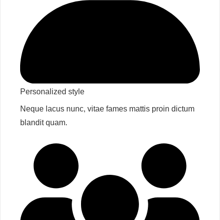
Personalized style​
Neque lacus nunc, vitae fames mattis proin dictum
blandit quam.​