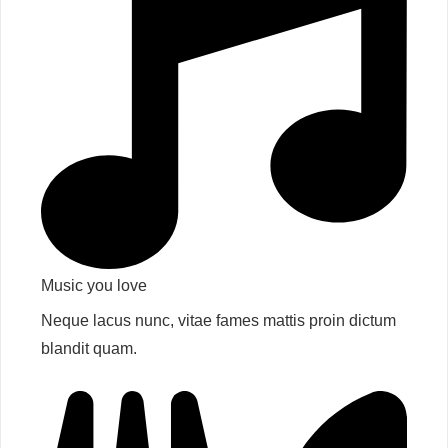
Music you love​
Neque lacus nunc, vitae fames mattis proin dictum
blandit quam.​