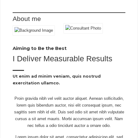
About me
Aiming to Be the Best​
I Deliver Measurable Results​
Ut enim ad minim veniam, quis nostrud
exercitation ullamco.​
Proin gravida nibh vel velit auctor aliquet. Aenean sollicitudin,
lorem quis bibendum auctor, nisi elit consequat ipsum, nec
sagittis sem nibh id elit. Duis sed odio sit amet nibh vulputate
cursus a sit amet mauris. Morbi accumsan ipsum velit. Nam
nec tellus a odio tincidunt auctor a ornare odio.
Lorem ipsum dolor sit amet, consectetur adipisicing elit, sed