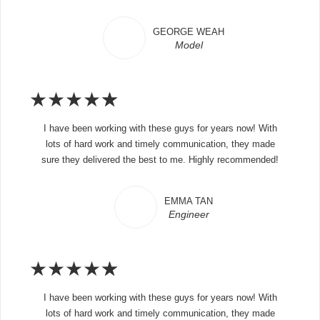
GEORGE WEAH
Model
★
★
★
★
★
I have been working with these guys for years now! With
lots of hard work and timely communication, they made
sure they delivered the best to me. Highly recommended!
EMMA TAN
Engineer
★
★
★
★
★
I have been working with these guys for years now! With
lots of hard work and timely communication, they made