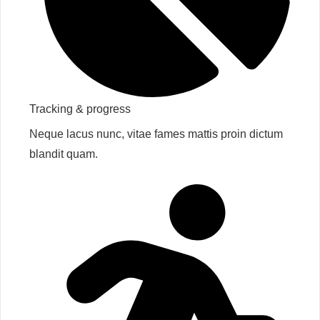
Tracking & progress​
Neque lacus nunc, vitae fames mattis proin dictum
blandit quam.​