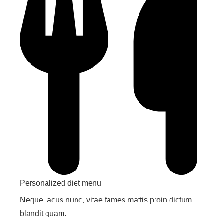
Personalized diet menu​
Neque lacus nunc, vitae fames mattis proin dictum
blandit quam.​