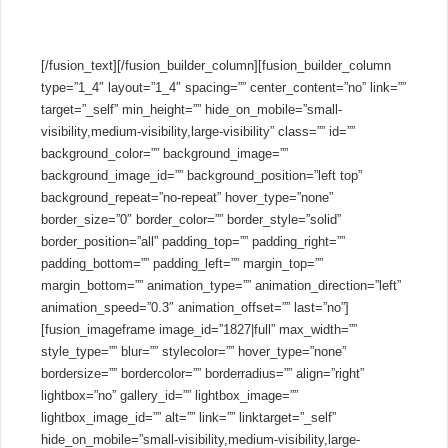
cloud PBXs.
[/fusion_text][/fusion_builder_column][fusion_builder_column
type=”1_4″ layout=”1_4″ spacing=”” center_content=”no” link=””
target=”_self” min_height=”” hide_on_mobile=”small-
visibility,medium-visibility,large-visibility” class=”” id=””
background_color=”” background_image=””
background_image_id=”” background_position=”left top”
background_repeat=”no-repeat” hover_type=”none”
border_size=”0″ border_color=”” border_style=”solid”
border_position=”all” padding_top=”” padding_right=””
padding_bottom=”” padding_left=”” margin_top=””
margin_bottom=”” animation_type=”” animation_direction=”left”
animation_speed=”0.3″ animation_offset=”” last=”no”]
[fusion_imageframe image_id=”1827|full” max_width=””
style_type=”” blur=”” stylecolor=”” hover_type=”none”
bordersize=”” bordercolor=”” borderradius=”” align=”right”
lightbox=”no” gallery_id=”” lightbox_image=””
lightbox_image_id=”” alt=”” link=”” linktarget=”_self”
hide_on_mobile=”small-visibility,medium-visibility,large-