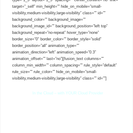
target=”_self” min_height=”” hide_on_mobile=”small-
visibility,medium-visibility,large-visibility” class=”” id=””
background_color=”” background_image=””
background_image_id=”” background_position=”left top”
background_repeat=”no-repeat” hover_type=”none”
border_size=”0″ border_color=”” border_style=”solid”
border_position=”all” animation_type=””
animation_direction=”left” animation_speed=”0.3″
animation_offset=”” last=”no”][fusion_text columns=””
column_min_width=”” column_spacing=”” rule_style=”default”
rule_size=”” rule_color=”” hide_on_mobile=”small-
visibility,medium-visibility,large-visibility” class=”” id=””]
In the Cloud – with YOUR Cloud Provider
Whether in the cloud or on-premise – you are in control. Self
host with popular cloud providers offering standard Linux VPS.
Pay a low monthly fee per PBX rather than an inflated price per
extension and stay away from long term contracts, or