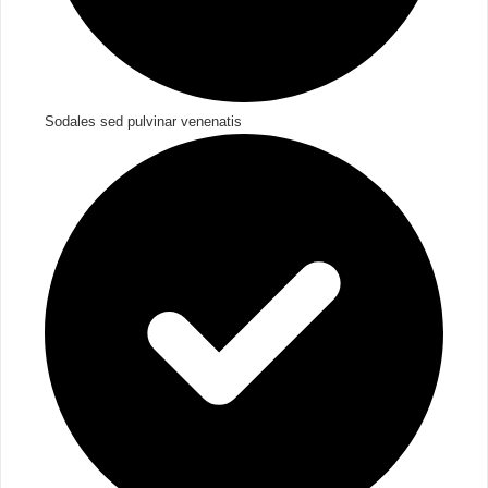
Sodales sed pulvinar venenatis​