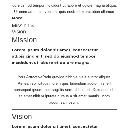
do eiusmod tempor incididunt ut labore et dolore magna aliqua.
Ut enim ad minim veniam, quis nostrud exercitation ullamco.
More
Mission &
Vision
Mission
Lorem ipsum dolor sit amet, consectetur
adipisicing elit, sed do eiusmod tempor
incididunt ut labore et dolore magna.
Your AttractiveProin gravida nibh vel velit auctor aliquet.
Aenean sollicitudin, lorem quis bibendum auctor, nisi elit
consequat ipsum, nec sagittis sem nibh id elit. Duis sed odio
sit amet nibh vulputate cursus a sit amet mauris. Morbi
accumsan ipsum.
Vision
Lorem ipsum dolor sit amet, consectetur