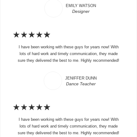
EMILY WATSON
Designer
★
★
★
★
★
I have been working with these guys for years now! With
lots of hard work and timely communication, they made
sure they delivered the best to me. Highly recommended!
JENIFFER DUNN
Dance Teacher
★
★
★
★
★
I have been working with these guys for years now! With
lots of hard work and timely communication, they made
sure they delivered the best to me. Highly recommended!