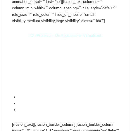
animation_offset=”” last=”no”][fusion_text columns=””
column_min_width=”” column_spacing=”” rule_style=”default”
rule_size=”” rule_color=”” hide_on_mobile=”small-
visibility,medium-visibility,large-visibility” class=”” id=””]
On-Premise – On Appliance or Virtualized
You decide where to run 3CX. Run the system on an existing
server using Hyper-V, VMware or KVM, or run smaller
installations on a low cost
PBX appliance
from
Intel NUC
,
Shuttle,
Zotac Zbox
&
Gigabyte
. Easily move your office
phone system to another server or into the cloud using built-in
backup and restore.
Virtualize with VMware, Hyper-V or KVM
Easily scale your installation
Run on a low cost MiniPC
PBX appliance
[/fusion_text][/fusion_builder_column][fusion_builder_column
type=”1_3″ layout=”1_3″ spacing=”” center_content=”no” link=””