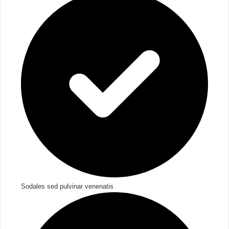
Sodales sed pulvinar venenatis​