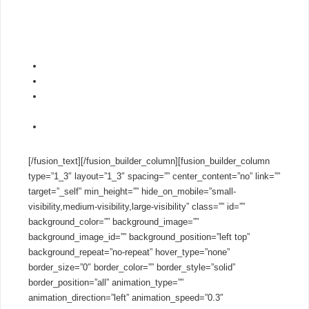
you thousands per year on your business phone system.
Setup 3CX in minutes – in the cloud using our
PBX Express
tool
or using the wizard for on-premise installs.
Plug and Play with IP Phones, Gateways & SIP Trunks
No per extension licensing
Save thousands on phone calls with YOUR choice of SIP
Trunk
Try the PRO Edition completely
free
for 40 days!
[/fusion_text][/fusion_builder_column][fusion_builder_column
type=”1_3″ layout=”1_3″ spacing=”” center_content=”no” link=””
target=”_self” min_height=”” hide_on_mobile=”small-
visibility,medium-visibility,large-visibility” class=”” id=””
background_color=”” background_image=””
background_image_id=”” background_position=”left top”
background_repeat=”no-repeat” hover_type=”none”
border_size=”0″ border_color=”” border_style=”solid”
border_position=”all” animation_type=””
animation_direction=”left” animation_speed=”0.3″