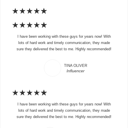
★
★
★
★
★
★
★
★
★
★
I have been working with these guys for years now! With
lots of hard work and timely communication, they made
sure they delivered the best to me. Highly recommended!
TINA OLIVER
Influencer
★
★
★
★
★
I have been working with these guys for years now! With
lots of hard work and timely communication, they made
sure they delivered the best to me. Highly recommended!