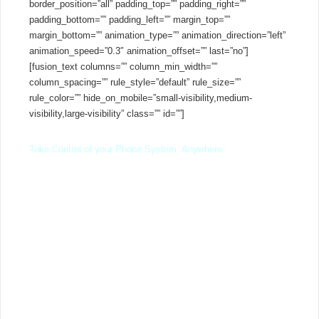
border_position=”all” padding_top=”” padding_right=””
padding_bottom=”” padding_left=”” margin_top=””
margin_bottom=”” animation_type=”” animation_direction=”left”
animation_speed=”0.3″ animation_offset=”” last=”no”]
[fusion_text columns=”” column_min_width=””
column_spacing=”” rule_style=”default” rule_size=””
rule_color=”” hide_on_mobile=”small-visibility,medium-
visibility,large-visibility” class=”” id=””]
Take Control of your Phone System. Anywhere.
3CX is an open-platform, software VoIP phone system that
works with popular IP Phones and SIP trunks whether on-
premise or in the cloud.
Offering a complete Unified Communications solution with
advanced features, 3CX is more than just your average
business telephone system. Simple, affordable and flexible,
3CX eliminates the cost and management headaches of
outdated, traditional phone systems or the limitations of shared