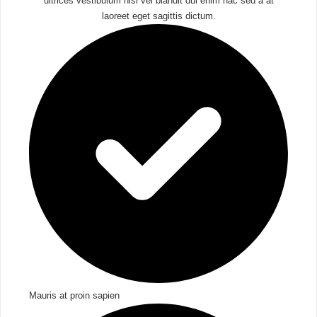
ultrices vestibulum nisl vel blandit dui enim hac sed a at
laoreet eget sagittis dictum.
Mauris at proin sapien​