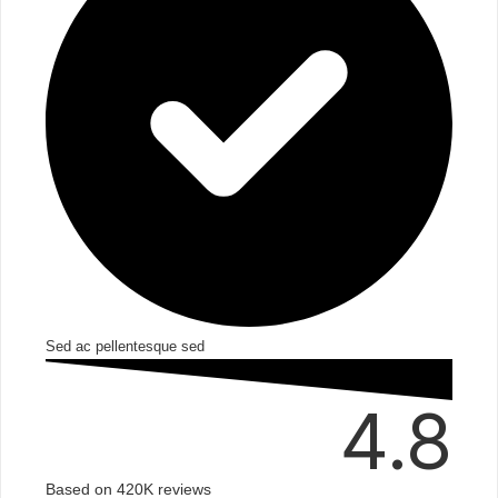
Sed ac pellentesque sed​
4.8
Based on 420K reviews​