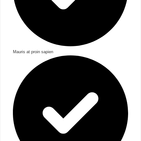
Mauris at proin sapien​