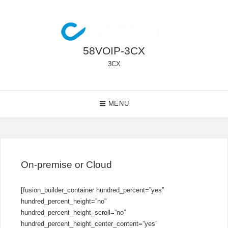
Skip
to
content
58VOIP-3CX
3CX
Main
MENU
Navigation
On-premise or Cloud
[fusion_builder_container hundred_percent=”yes”
hundred_percent_height=”no”
hundred_percent_height_scroll=”no”
hundred_percent_height_center_content=”yes”