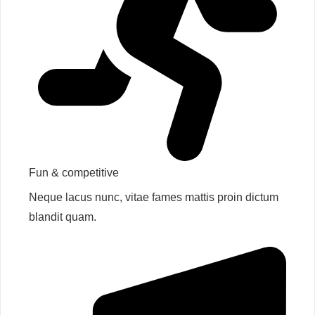
Fun & competitive​
Neque lacus nunc, vitae fames mattis proin dictum
blandit quam.​