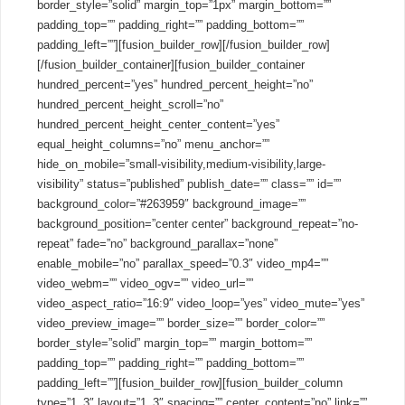
border_style=”solid” margin_top=”1px” margin_bottom=””
padding_top=”” padding_right=”” padding_bottom=””
padding_left=””][fusion_builder_row][/fusion_builder_row]
[/fusion_builder_container][fusion_builder_container
hundred_percent=”yes” hundred_percent_height=”no”
hundred_percent_height_scroll=”no”
hundred_percent_height_center_content=”yes”
equal_height_columns=”no” menu_anchor=””
hide_on_mobile=”small-visibility,medium-visibility,large-
visibility” status=”published” publish_date=”” class=”” id=””
background_color=”#263959″ background_image=””
background_position=”center center” background_repeat=”no-
repeat” fade=”no” background_parallax=”none”
enable_mobile=”no” parallax_speed=”0.3″ video_mp4=””
video_webm=”” video_ogv=”” video_url=””
video_aspect_ratio=”16:9″ video_loop=”yes” video_mute=”yes”
video_preview_image=”” border_size=”” border_color=””
border_style=”solid” margin_top=”” margin_bottom=””
padding_top=”” padding_right=”” padding_bottom=””
padding_left=””][fusion_builder_row][fusion_builder_column
type=”1_3″ layout=”1_3″ spacing=”” center_content=”no” link=””