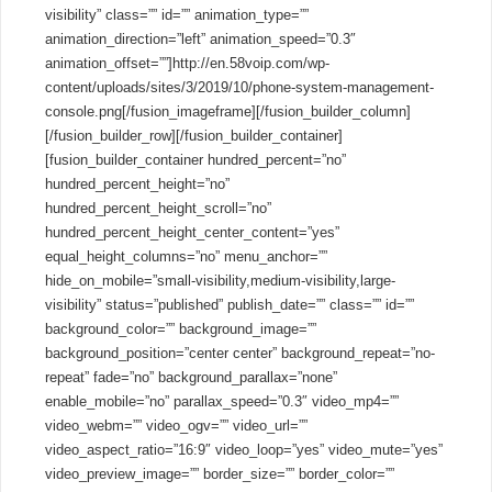
visibility” class=”” id=”” animation_type=””
animation_direction=”left” animation_speed=”0.3″
animation_offset=””]http://en.58voip.com/wp-
content/uploads/sites/3/2019/10/phone-system-management-
console.png[/fusion_imageframe][/fusion_builder_column]
[/fusion_builder_row][/fusion_builder_container]
[fusion_builder_container hundred_percent=”no”
hundred_percent_height=”no”
hundred_percent_height_scroll=”no”
hundred_percent_height_center_content=”yes”
equal_height_columns=”no” menu_anchor=””
hide_on_mobile=”small-visibility,medium-visibility,large-
visibility” status=”published” publish_date=”” class=”” id=””
background_color=”” background_image=””
background_position=”center center” background_repeat=”no-
repeat” fade=”no” background_parallax=”none”
enable_mobile=”no” parallax_speed=”0.3″ video_mp4=””
video_webm=”” video_ogv=”” video_url=””
video_aspect_ratio=”16:9″ video_loop=”yes” video_mute=”yes”
video_preview_image=”” border_size=”” border_color=””