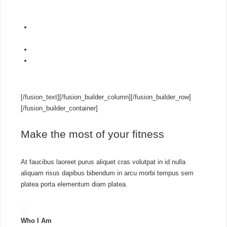
outsource to a managed
3CX hosting partner
.
Self host on Google Cloud, Amazon Lightsail, Microsoft
Azure & more
PBX express tool
launches your 3CX instance in minutes
Easily move your hosted PBX between cloud providers
with inbuilt backup & restore
[/fusion_text][/fusion_builder_column][/fusion_builder_row]
[/fusion_builder_container]
Make the most of your fitness
At faucibus laoreet purus aliquet cras volutpat in id nulla
aliquam risus dapibus bibendum in arcu morbi tempus sem
platea porta elementum diam platea.
Who I Am