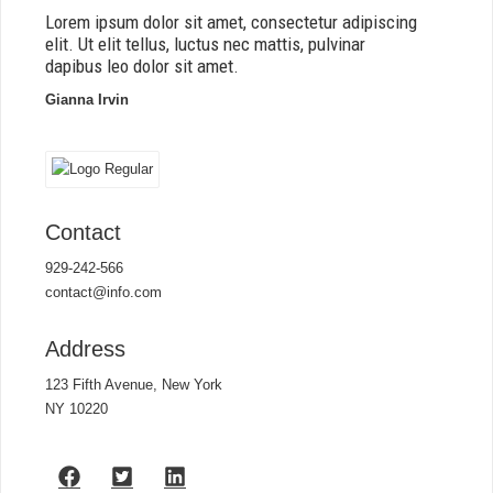
Lorem ipsum dolor sit amet, consectetur adipiscing
elit. Ut elit tellus, luctus nec mattis, pulvinar
dapibus leo dolor sit amet.
Gianna Irvin
Contact
929-242-566
contact@info.com
Address
123 Fifth Avenue, New York
NY 10220