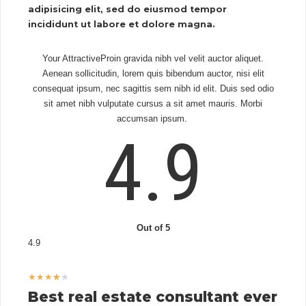
adipisicing elit, sed do eiusmod tempor
incididunt ut labore et dolore magna.
Your AttractiveProin gravida nibh vel velit auctor aliquet.
Aenean sollicitudin, lorem quis bibendum auctor, nisi elit
consequat ipsum, nec sagittis sem nibh id elit. Duis sed odio
sit amet nibh vulputate cursus a sit amet mauris. Morbi
accumsan ipsum.
4.9
Out of 5
4.9
★
★
★
★
★
Best real estate consultant ever​