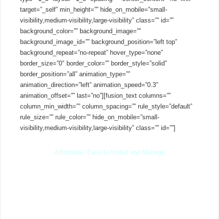
target=”_self” min_height=”” hide_on_mobile=”small-
visibility,medium-visibility,large-visibility” class=”” id=””
background_color=”” background_image=””
background_image_id=”” background_position=”left top”
background_repeat=”no-repeat” hover_type=”none”
border_size=”0″ border_color=”” border_style=”solid”
border_position=”all” animation_type=””
animation_direction=”left” animation_speed=”0.3″
animation_offset=”” last=”no”][fusion_text columns=””
column_min_width=”” column_spacing=”” rule_style=”default”
rule_size=”” rule_color=”” hide_on_mobile=”small-
visibility,medium-visibility,large-visibility” class=”” id=””]
Affordable, Easy to Install and Manage
3CX is
free
for unlimited extensions and the PRO Edition is
completely free for 40 days – after which it’s available at one
low yearly
price
. You have complete freedom of where to install
your PBX and which SIP trunks or IP phones to use – saving