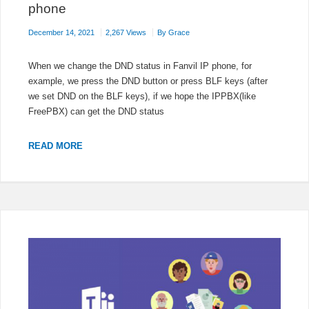
phone
December 14, 2021
2,267 Views
By
Grace
When we change the DND status in Fanvil IP phone, for
example, we press the DND button or press BLF keys (after
we set DND on the BLF keys), if we hope the IPPBX(like
FreePBX) can get the DND status
FREEPBX
READ MORE
GETS
THE
DND
STATUS
OF
FANVIL
IP
PHONE