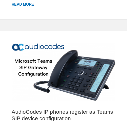
CHANGE
READ MORE
THE
PROMPT
TEXT
OF
3CX
LIVE
CHAT
POPUP
AudioCodes IP phones register as Teams
SIP device configuration