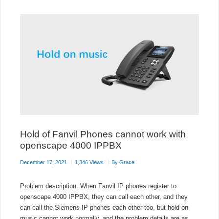
ON
DEBIAN
10
Hold of Fanvil Phones cannot work with
openscape 4000 IPPBX
December 17, 2021
1,346 Views
By
Grace
Problem description: When Fanvil IP phones register to
openscape 4000 IPPBX, they can call each other, and they
can call the Siemens IP phones each other too, but hold on
music cannot work normally, and the problem details are as