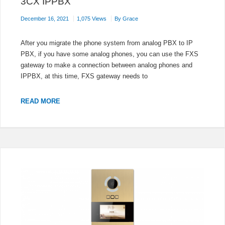
3CX IPPBX
December 16, 2021
1,075 Views
By
Grace
After you migrate the phone system from analog PBX to IP
PBX, if you have some analog phones, you can use the FXS
gateway to make a connection between analog phones and
IPPBX, at this time, FXS gateway needs to
AUDIOCODES
READ MORE
FXS
GATEWAY
REGISTERS
TO
3CX
IPPBX