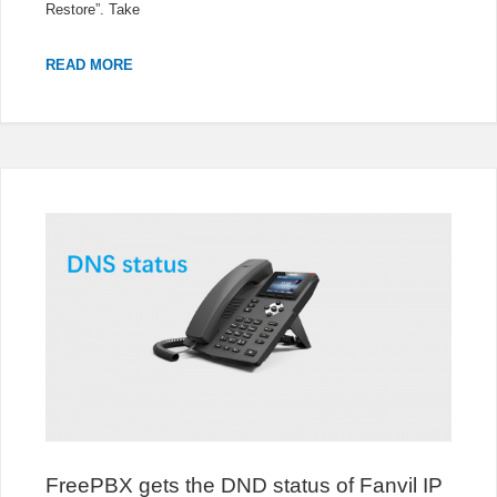
Restore”. Take
HOW
READ MORE
TO
UPGRADE
3CX
TO
V18
FreePBX gets the DND status of Fanvil IP