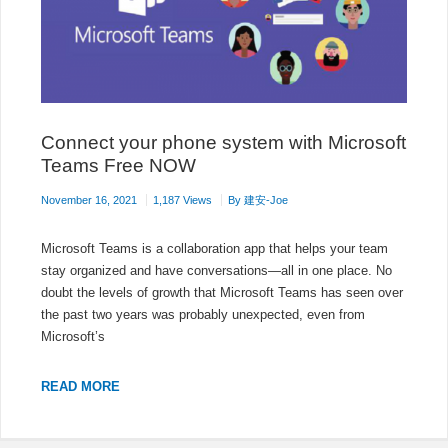
Connect your phone system with Microsoft
Teams Free NOW
November 16, 2021
1,187 Views
By
建安-Joe
Microsoft Teams is a collaboration app that helps your team
stay organized and have conversations—all in one place. No
doubt the levels of growth that Microsoft Teams has seen over
the past two years was probably unexpected, even from
Microsoft’s
CONNECT
READ MORE
YOUR
PHONE