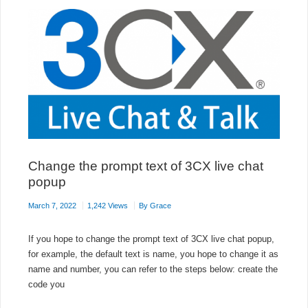
Change the prompt text of 3CX live chat
popup
March 7, 2022
1,242 Views
By
Grace
If you hope to change the prompt text of 3CX live chat popup,
for example, the default text is name, you hope to change it as
name and number, you can refer to the steps below: create the
code you