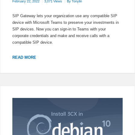
February 22, 2022
3,071 Views
By
Tonylin
SIP Gateway lets your organization use any compatible SIP
device with Microsoft Teams to preserve your investments in
SIP devices. Now you can sign-in to Teams with your
corporate credentials and make and receive calls with a
compatible SIP device.
AUDIOCODES
READ MORE
IP
PHONES
REGISTER
AS
TEAMS
SIP
DEVICE
CONFIGURATION