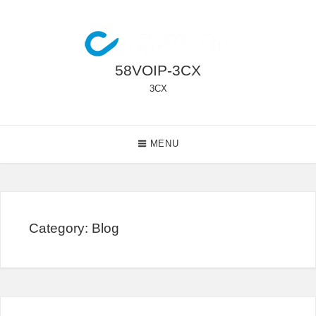
Skip
to
content
58VOIP-3CX
3CX
Main
MENU
Navigation
Category:
Blog