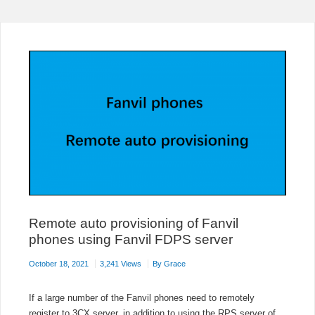
SYSTEM
WITH
MICROSOFT
TEAMS
FREE
NOW
Remote auto provisioning of Fanvil
phones using Fanvil FDPS server
October 18, 2021
3,241 Views
By
Grace
If a large number of the Fanvil phones need to remotely
register to 3CX server, in addition to using the RPS server of