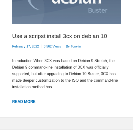
Use a scripst install 3cx on debian 10
February 17, 2022
3,562 Views
By
Tonylin
Introduction When 3CX was based on Debian 9 Stretch, the
Debian 9 command-line installation of 3CX was officially
supported, but after upgrading to Debian 10 Buster, 3CX has
made deeper customization to the ISO and the command-line
installation method has
USE
READ MORE
A
SCRIPST
INSTALL
3CX