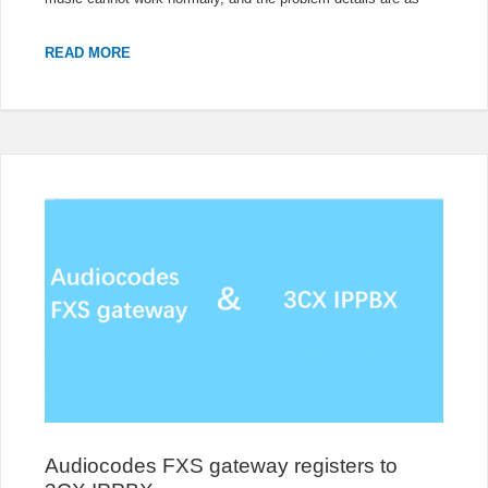
HOLD
READ MORE
OF
FANVIL
PHONES
CANNOT
WORK
WITH
OPENSCAPE
4000
IPPBX
Audiocodes FXS gateway registers to