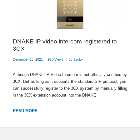
DNAKE IP video intercom registered to
3CX
December 16, 2021
978 Views
By
Jacky
Although DNAKE IP Video Intercom is not officially certified by
3CX. But as long as it supports the standard SIP protocol, you
can successfully register to the 3CX system by manually filling
in the 3CX extension account into the DNAKE
DNAKE
READ MORE
IP
VIDEO
INTERCOM
REGISTERED