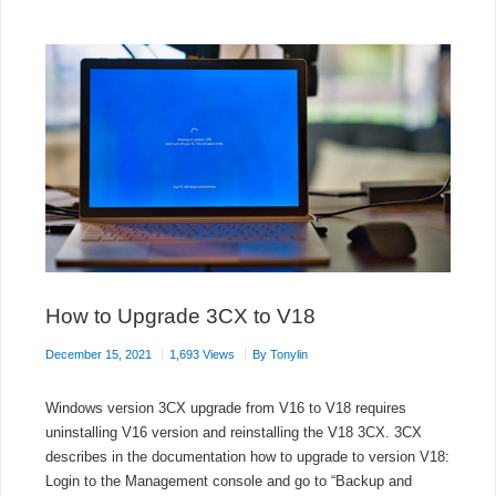
TO
3CX
How to Upgrade 3CX to V18
December 15, 2021
1,693 Views
By
Tonylin
Windows version 3CX upgrade from V16 to V18 requires
uninstalling V16 version and reinstalling the V18 3CX. 3CX
describes in the documentation how to upgrade to version V18:
Login to the Management console and go to “Backup and