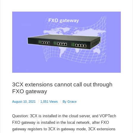
PHONES
USING
FANVIL
FDPS
SERVER
3CX extensions cannot call out through
FXO gateway
August 10, 2021
1,051 Views
By
Grace
Question: 3CX is installed in the cloud server, and VOPTech
FXO gateway is installed in the local network, after FXO
gateway registers to 3CX in gateway mode, 3CX extensions