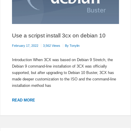
Use a scripst install 3cx on debian 10
February 17, 2022
3,562 Views
By
Tonylin
Introduction When 3CX was based on Debian 9 Stretch, the
Debian 9 command-line installation of 3CX was officially
supported, but after upgrading to Debian 10 Buster, 3CX has
made deeper customization to the ISO and the command-line
installation method has
USE
READ MORE
A
SCRIPST
INSTALL
3CX