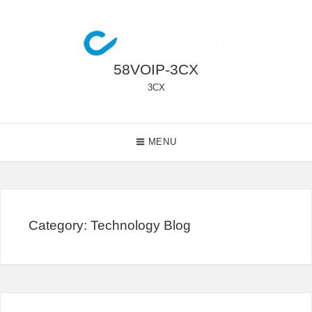
Skip
to
content
58VOIP-3CX
3CX
Main
MENU
Navigation
Category:
Technology Blog