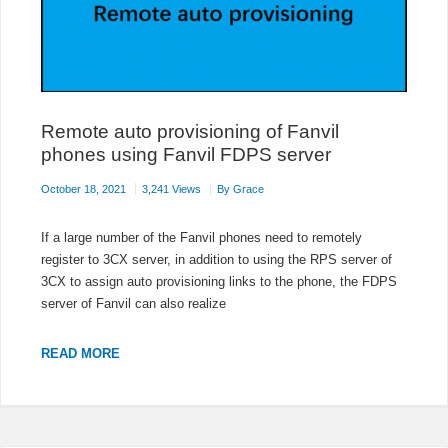
Remote auto provisioning of Fanvil
phones using Fanvil FDPS server
October 18, 2021
3,241 Views
By
Grace
If a large number of the Fanvil phones need to remotely
register to 3CX server, in addition to using the RPS server of
3CX to assign auto provisioning links to the phone, the FDPS
server of Fanvil can also realize
REMOTE
READ MORE
AUTO
PROVISIONING
OF
FANVIL