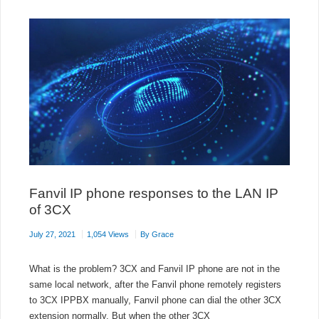
Fanvil IP phone responses to the LAN IP
of 3CX
July 27, 2021
1,054 Views
By
Grace
What is the problem? 3CX and Fanvil IP phone are not in the
same local network, after the Fanvil phone remotely registers
to 3CX IPPBX manually, Fanvil phone can dial the other 3CX
extension normally. But when the other 3CX