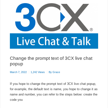
Change the prompt text of 3CX live chat
popup
March 7, 2022
1,242 Views
By
Grace
If you hope to change the prompt text of 3CX live chat popup,
for example, the default text is name, you hope to change it as
name and number, you can refer to the steps below: create the
code you