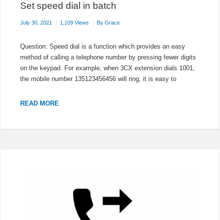
Set speed dial in batch
July 30, 2021
1,109 Views
By
Grace
Question: Speed dial is a function which provides an easy
method of calling a telephone number by pressing fewer digits
on the keypad. For example, when 3CX extension dials 1001,
the mobile number 135123456456 will ring, it is easy to
SET
READ MORE
SPEED
DIAL
IN
BATCH