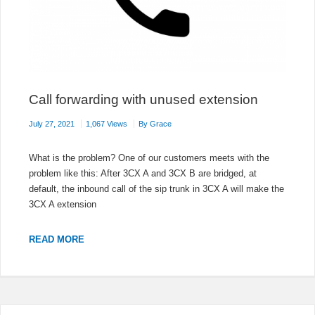
Call forwarding with unused extension
July 27, 2021
1,067 Views
By
Grace
What is the problem? One of our customers meets with the
problem like this: After 3CX A and 3CX B are bridged, at
default, the inbound call of the sip trunk in 3CX A will make the
3CX A extension
CALL
READ MORE
FORWARDING
WITH
UNUSED
EXTENSION