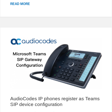
CHANGE
READ MORE
THE
PROMPT
TEXT
OF
3CX
LIVE
CHAT
POPUP
AudioCodes IP phones register as Teams
SIP device configuration