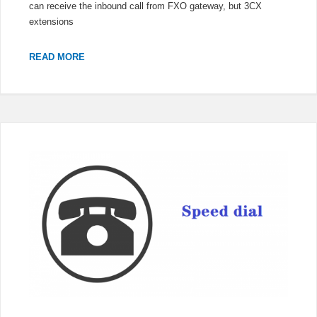
can receive the inbound call from FXO gateway, but 3CX
extensions
3CX
READ MORE
EXTENSIONS
CANNOT
CALL
OUT
THROUGH
FXO
GATEWAY