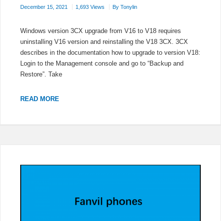
December 15, 2021
1,693 Views
By
Tonylin
Windows version 3CX upgrade from V16 to V18 requires
uninstalling V16 version and reinstalling the V18 3CX. 3CX
describes in the documentation how to upgrade to version V18:
Login to the Management console and go to “Backup and
Restore”. Take
HOW
READ MORE
TO
UPGRADE
3CX
TO
V18