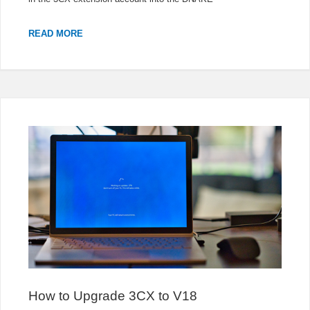
DNAKE
READ MORE
IP
VIDEO
INTERCOM
REGISTERED
TO
3CX
How to Upgrade 3CX to V18