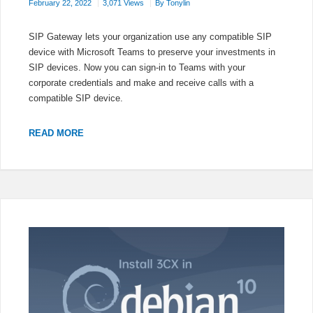
February 22, 2022
3,071 Views
By
Tonylin
SIP Gateway lets your organization use any compatible SIP
device with Microsoft Teams to preserve your investments in
SIP devices. Now you can sign-in to Teams with your
corporate credentials and make and receive calls with a
compatible SIP device.
AUDIOCODES
READ MORE
IP
PHONES
REGISTER
AS
TEAMS
SIP
DEVICE
CONFIGURATION