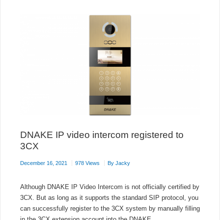
ON
DEBIAN
10
DNAKE IP video intercom registered to
3CX
December 16, 2021
978 Views
By
Jacky
Although DNAKE IP Video Intercom is not officially certified by
3CX. But as long as it supports the standard SIP protocol, you
can successfully register to the 3CX system by manually filling
in the 3CX extension account into the DNAKE