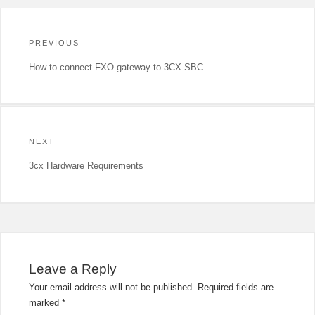
Post
navigation
PREVIOUS
Previous
How to connect FXO gateway to 3CX SBC
post:
NEXT
Next
3cx Hardware Requirements
post:
Leave a Reply
Your email address will not be published.
Required fields are
marked
*