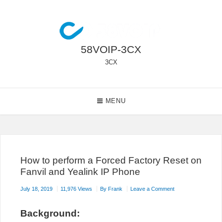
Skip
to
content
58VOIP-3CX
3CX
Main
MENU
Navigation
How to perform a Forced Factory Reset on
Fanvil and Yealink IP Phone
on
July 18, 2019
11,976 Views
By
Frank
Leave a Comment
How
to
B
ackground:
perform