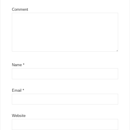
Comment
Name
*
Email
*
Website