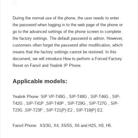
a
Forced
Factory
During the normal use of the phone, the user needs to enter
Reset
the password when logging in to the web page of the phone or
on
go to the advanced settings of the phone screen to complete
Fanvil
and
the factory settings. The default password is admin. However,
Yealink
customers often forget the password after modification, which
IP
means that the factory settings cannot be restored. In this
Phone
document, we will introduce How to perform a Forced Factory
Reset on Fanvil and Yealink IP Phone.
Applicable models:
Yealink Phone: SIP VP-T49G , SIP-T48G , SIP-T46G , SIP-
T42G , SIP-T41P ,SIP-T40P , SIP-T29G , SIP-T27G , SIP-
T23G ,SIP-T23P , SIP-T21(P) E2 , SIP-T19(P) E2.
Fanvil Phone: X3/3G, X4, X5/5S, X6 and H2S, H3, H5.