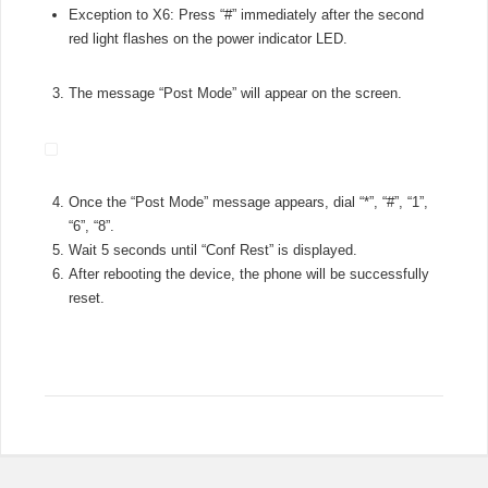
Exception to X6: Press “#” immediately after the second
red light flashes on the power indicator LED.
The message “Post Mode” will appear on the screen.
Once the “Post Mode” message appears, dial “*”, “#”, “1”,
“6”, “8”.
Wait 5 seconds until “Conf Rest” is displayed.
After rebooting the device, the phone will be successfully
reset.