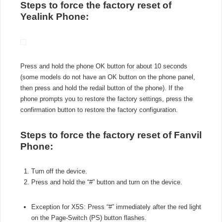
Steps to force the factory reset of
Yealink Phone:
Press and hold the phone OK button for about 10 seconds
(some models do not have an OK button on the phone panel,
then press and hold the redail button of the phone). If the
phone prompts you to restore the factory settings, press the
confirmation button to restore the factory configuration.
Steps to force the factory reset of Fanvil
Phone:
Turn off the device.
Press and hold the “#” button and turn on the device.
Exception for X5S: Press “#” immediately after the red light
on the Page-Switch (PS) button flashes.